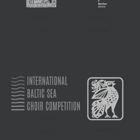
AREZZO
MARIBOR
ITALY
SLOVENIA
JURMALA
DEBRECEN
LATVIA