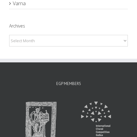
Varna
Archives
Archives
EGP MEMBERS