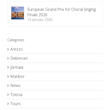
European Grand Prix for Choral Singing
Finale 2026
14 January 2026
Categories
Arezzo
Debrecen
Jūrmala
Maribor
News
Tolosa
Tours