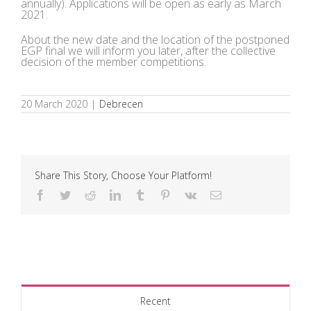
annually). Applications will be open as early as March
2021.
About the new date and the location of the postponed
EGP final we will inform you later, after the collective
decision of the member competitions.
20 March 2020
|
Debrecen
Share This Story, Choose Your Platform!
Facebook
Twitter
Reddit
LinkedIn
Tumblr
Pinterest
Vk
Email
Recent