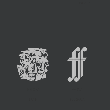
HUNGARY
TOLOSA
VARNA
SPAIN
BULGARIA