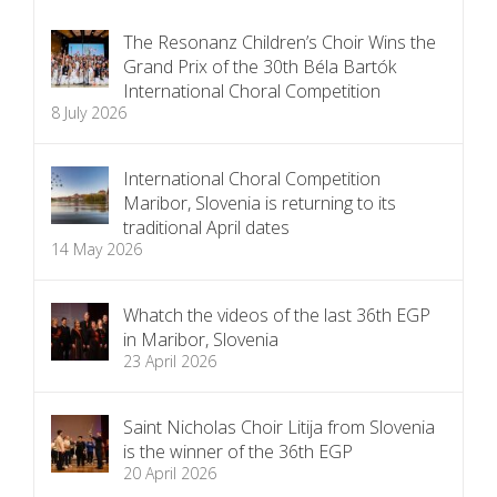
The Resonanz Children’s Choir Wins the
Grand Prix of the 30th Béla Bartók
International Choral Competition
8 July 2026
International Choral Competition
Maribor, Slovenia is returning to its
traditional April dates
14 May 2026
Whatch the videos of the last 36th EGP
in Maribor, Slovenia
23 April 2026
Saint Nicholas Choir Litija from Slovenia
is the winner of the 36th EGP
20 April 2026