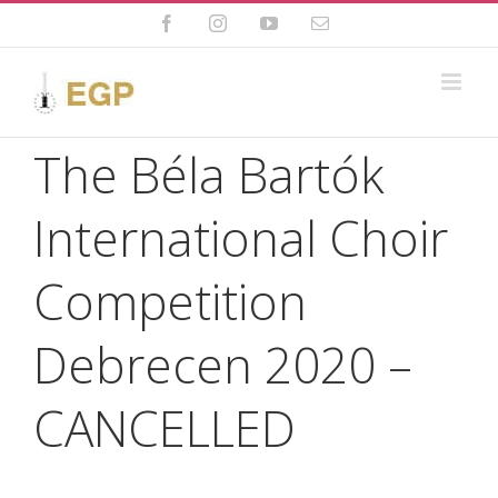
Skip
to
Facebook
Instagram
YouTube
Email
content
The Béla Bartók
International Choir
Competition
Debrecen 2020 –
CANCELLED