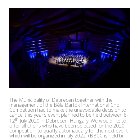
View
Larger
Image
The Municipality of Debrecen together with the
management of the Béla Bartók International Choir
Competition had to make the unavoidable decision to
cancel this year’s event planned to be held between 8-
th
12
July 2020 in Debrecen, Hungary. We would like to
offer all choirs who have been selected for the 2020
competition, to qualify automatically for the next event
which will be organized in July 2022 (BBCC is held bi-