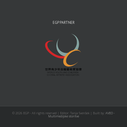
EGP PARTNER
©
2026 EGP - All rights reserved | Editor: Tanja Svenšek | Built by:
AVEO -
Multimedijske storitve