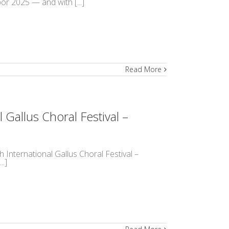
r 2025 — and with [...]
Read More
 Gallus Choral Festival –
h International Gallus Choral Festival –
..]