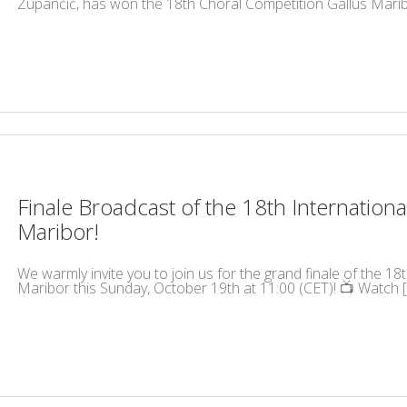
Zupančič, has won the 18th Choral Competition Gallus Maribo
Finale Broadcast of the 18th International
Maribor!
We warmly invite you to join us for the grand finale of the 18t
Maribor this Sunday, October 19th at 11:00 (CET)! 📺 Watch [.