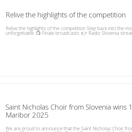
Relive the highlights of the competition
Relive the highlights of the competition Step back into the 
unforgettable: 📺 Finale broadcasts: 👉 Radio Slovenia strea
Saint Nicholas Choir from Slovenia wins 
Maribor 2025
We are proud to announce that the Saint Nicholas Choir fro