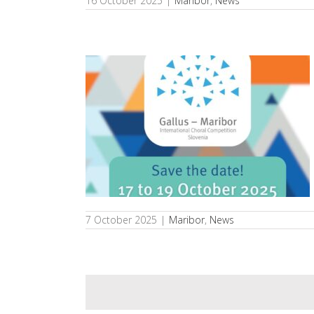
16 October 2025
|
Maribor
,
News
 International
us – Maribor
s
7 October 2025
|
Maribor
,
News