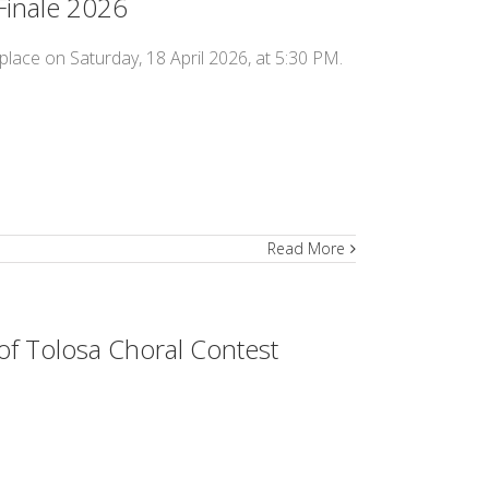
Finale 2026
place on Saturday, 18 April 2026, at 5:30 PM.
Read More
of Tolosa Choral Contest