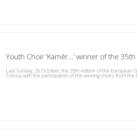
Youth Choir ‘Kamēr…’ winner of the 35t
Last Sunday, 26 October, the 35th edition of the European Gr
Tolosa, with the participation of the winning choirs from the fiv