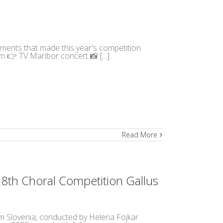
moments that made this year's competition
m 👉 TV Maribor concert 📸 [...]
Read More
18th Choral Competition Gallus
m Slovenia, conducted by Helena Fojkar