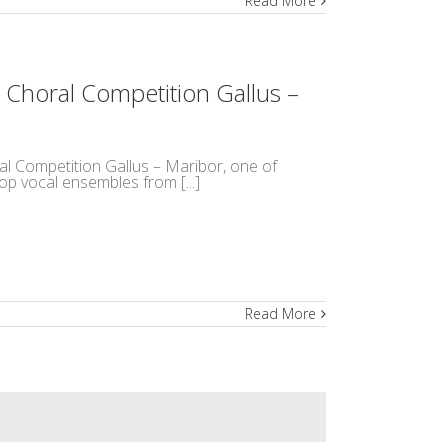
Read More
 Choral Competition Gallus –
ral Competition Gallus – Maribor, one of
op vocal ensembles from [...]
Read More