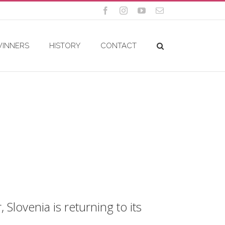
Facebook
Instagram
YouTube
Email
WINNERS
HISTORY
CONTACT
Slovenia is returning to its