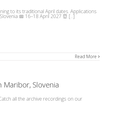
ng to its traditional April dates. Applications
lovenia 📅 16–18 April 2027 ⏰ [...]
Read More
n Maribor, Slovenia
atch all the archive recordings on our