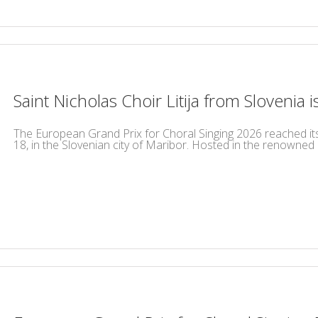
Saint Nicholas Choir Litija from Slovenia 
The European Grand Prix for Choral Singing 2026 reached its h
18, in the Slovenian city of Maribor. Hosted in the renowned Un