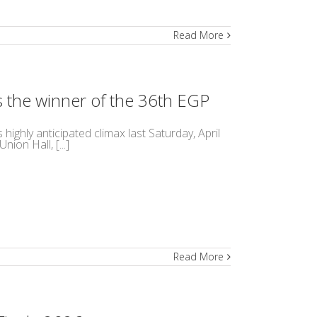
Read More
is the winner of the 36th EGP
ighly anticipated climax last Saturday, April
ion Hall, [...]
Read More