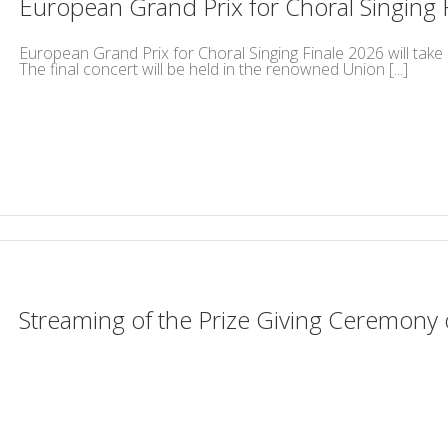
European Grand Prix for Choral Singing 
European Grand Prix for Choral Singing Finale 2026 will take 
The final concert will be held in the renowned Union [...]
Streaming of the Prize Giving Ceremony 