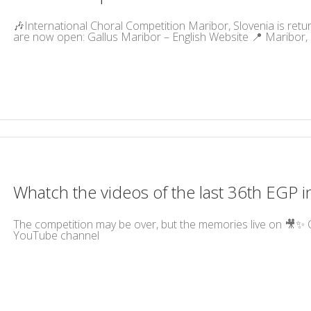
🎶International Choral Competition Maribor, Slovenia is returni
are now open: Gallus Maribor – English Website 📍 Maribor, S
Whatch the videos of the last 36th EGP i
The competition may be over, but the memories live on 🎥✨ C
YouTube channel