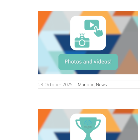
he competition
s
23 October 2025
|
Maribor
,
News
 Slovenia wins