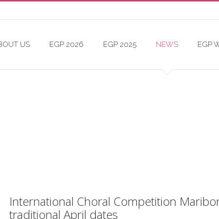
BOUT US
EGP 2026
EGP 2025
NEWS
EGP 
International Choral Competition Maribor, 
traditional April dates