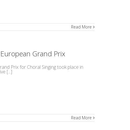
Read More
h European Grand Prix
and Prix for Choral Singing took place in
e [...]
Read More