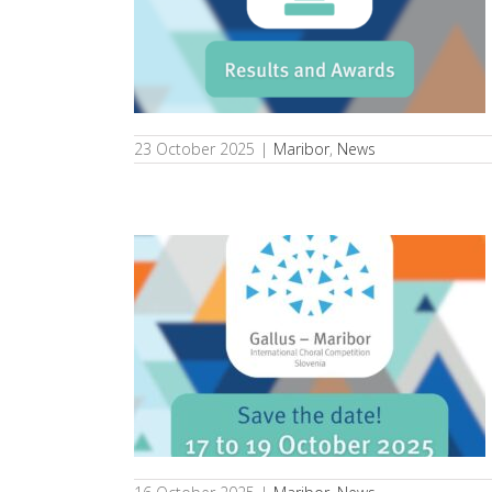
Gallus Maribor
s
23 October 2025
|
Maribor
,
News
th International
 – Maribor!
s