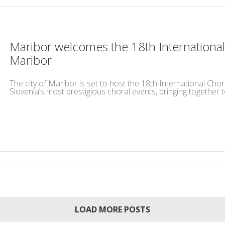
Maribor welcomes the 18th International
Maribor
The city of Maribor is set to host the 18th International Cho
Slovenia’s most prestigious choral events, bringing together t
LOAD MORE POSTS