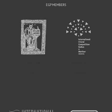
EGP MEMBERS
AREZZO
MARIBOR
ITALY
SLOVENIA