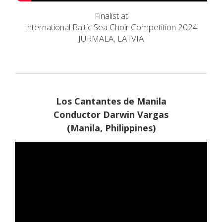
Finalist at
International Baltic Sea Choir Competition 2024
JŪRMALA, LATVIA
Los Cantantes de Manila
Conductor Darwin Vargas
(Manila, Philippines)