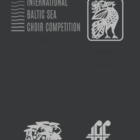
JURMALA
DEBRECEN
LATVIA
HUNGARY