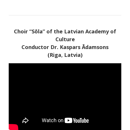
Choir “Sōla” of the Latvian Academy of
Culture
Conductor Dr. Kaspars Ādamsons
(Riga, Latvia)