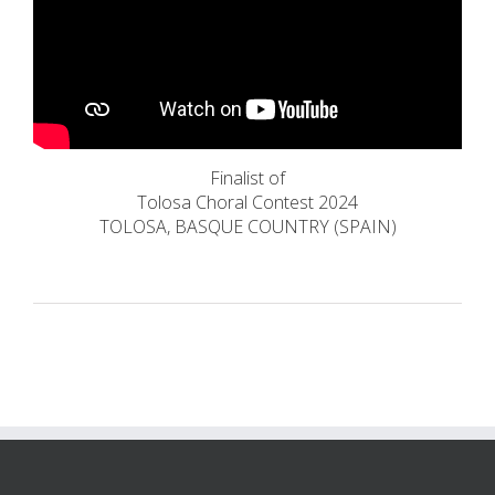
Finalist of
Tolosa Choral Contest 2024
TOLOSA, BASQUE COUNTRY (SPAIN)