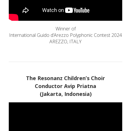
Winner of
International Guido d’Arezzo Polyphonic Contest 2024
AREZZO, ITALY
The Resonanz Children’s Choir
Conductor Avip Priatna
(Jakarta, Indonesia)