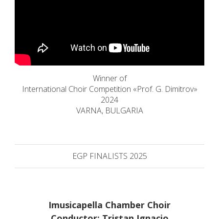
Winner of
International Choir Competition «Prof. G. Dimitrov»
2024
VARNA, BULGARIA
EGP FINALISTS 2025
Imusicapella Chamber Choir
Conductor: Tristan Ignacio