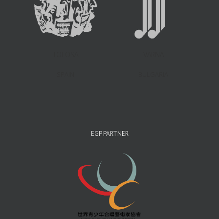
TOLOSA
VARNA
SPAIN
BULGARIA
EGP PARTNER