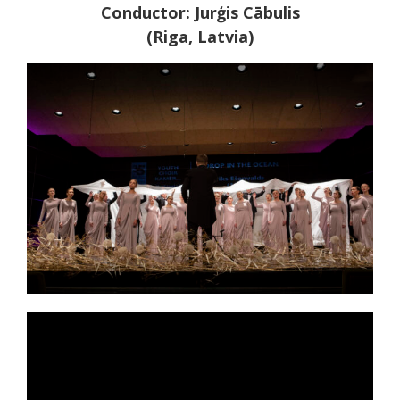
Conductor: Jurģis Cābulis
(Riga, Latvia)