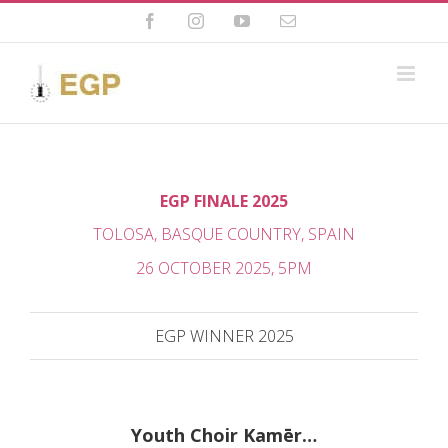
Skip
to
Facebook
Instagram
YouTube
Email
content
EGP FINALE 2025
TOLOSA, BASQUE COUNTRY, SPAIN
26 OCTOBER 2025, 5PM
EGP WINNER 2025
Youth Choir Kamēr…