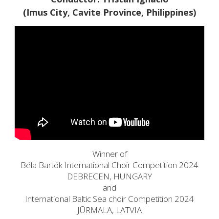
(Imus City, Cavite Province, Philippines)
Winner of
Béla Bartók International Choir Competition 2024
DEBRECEN, HUNGARY
and
International Baltic Sea choir Competition 2024
JŪRMALA, LATVIA