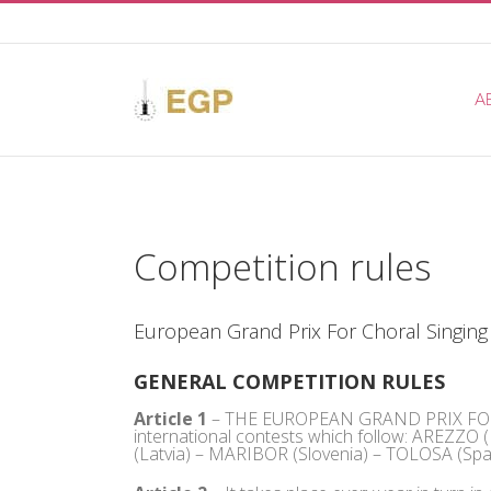
Skip
to
content
A
Competition rules
European Grand Prix For Choral Singing
GENERAL COMPETITION RULES
Article 1
– THE EUROPEAN GRAND PRIX FOR C
international contests which follow: AREZZO
(Latvia) – MARIBOR (Slovenia) – TOLOSA (Spai