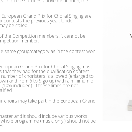
 each of the six cities above mentioned, the
e European Grand Prix for Choral Singing are
x contests the previous year. Under
may be called.
 of the Competition members, it cannot be
Competition member.
the same group/category as in the contest won
e European Grand Prix for Choral Singing must
that they had for the qualification contest.
number of choristers is allowed (enlarged to
down and from 6 to 9 go up) with a minimum of
10% included). If these limits are not
lified.
eur choirs may take part in the European Grand
aster and it should include various works
e whole programme (music only!) should not be
s.