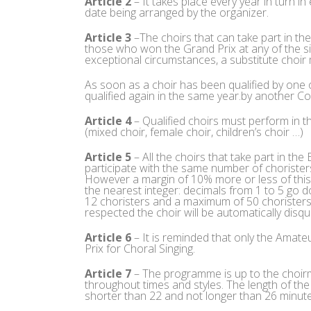
Article 2
– It takes place every year in turn in
date being arranged by the organizer.
Article 3
–The choirs that can take part in th
those who won the Grand Prix at any of the si
exceptional circumstances, a substitute choir 
As soon as a choir has been qualified by one
qualified again in the same year.by another 
Article 4
– Qualified choirs must perform in 
(mixed choir, female choir, children’s choir …)
Article 5
– All the choirs that take part in th
participate with the same number of choristers 
However a margin of 10% more or less of this 
the nearest integer: decimals from 1 to 5 go 
12 choristers and a maximum of 50 choristers (
respected the choir will be automatically disqua
Article 6
– It is reminded that only the Amat
Prix for Choral Singing.
Article 7
– The programme is up to the choirm
throughout times and styles. The length of th
shorter than 22 and not longer than 26 minute