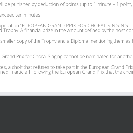
ll be punished by deduction of points (up to 1 minute – 1 point,
exceed ten minutes.
e appellation “EUROPEAN GRAND PRIX FOR CHORAL SINGING – WI
Trophy. A financial prize in the amount defined by the host con
smaller copy of the Trophy and a Diploma mentioning them as fi
Grand Prix for Choral Singing cannot be nominated for another 
s, a choir that refuses to take part in the European Grand Prix
ned in article 1 following the European Grand Prix that the choir 