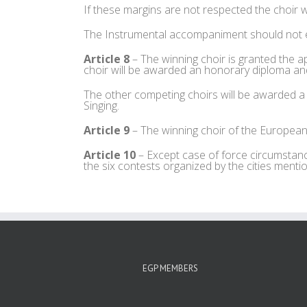
If these margins are not respected the choir wi
The Instrumental accompaniment should not 
Article 8
– The winning choir is granted th
choir will be awarded an honorary diploma and 
The other competing choirs will be awarded a 
Singing.
Article 9
– The winning choir of the European 
Article 10
– Except case of force circumstance
the six contests organized by the cities mentio
EGP MEMBERS