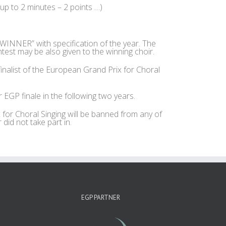
 up to 2 minutes – 2 points …)
NNER” with specification of the year. The
test may be also given to the winning choir.
nalist of the European Grand Prix for Choral
EGP finale in the following two years.
 for Choral Singing will be banned from any of
did not take part in.
EGP PARTNER