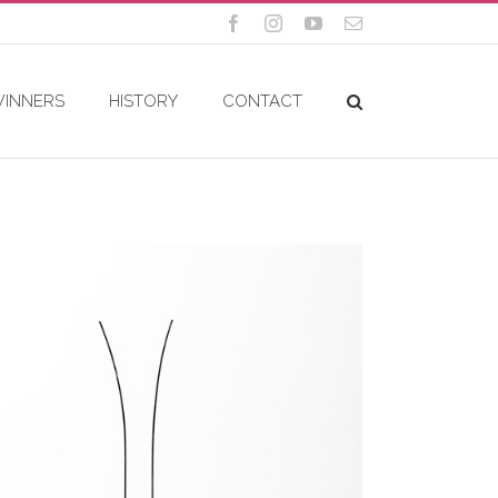
Facebook
Instagram
YouTube
Email
WINNERS
HISTORY
CONTACT