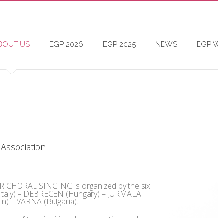
BOUT US
EGP 2026
EGP 2025
NEWS
EGP 
 Association
HORAL SINGING is organized by the six
 (Italy) – DEBRECEN (Hungary) – JŪRMALA
n) – VARNA (Bulgaria).