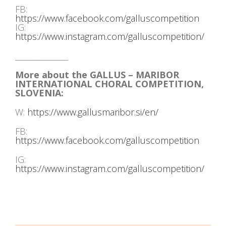
FB:
https://www.facebook.com/galluscompetition
IG:
https://www.instagram.com/galluscompetition/
_______________
More about the GALLUS – MARIBOR
INTERNATIONAL CHORAL COMPETITION,
SLOVENIA:
W:
https://www.gallusmaribor.si/en/
FB:
https://www.facebook.com/galluscompetition
IG:
https://www.instagram.com/galluscompetition/