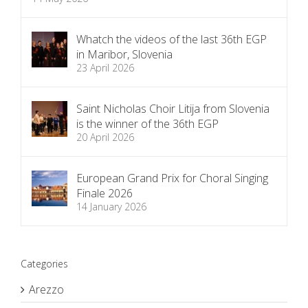
Whatch the videos of the last 36th EGP
in Maribor, Slovenia
23 April 2026
Saint Nicholas Choir Litija from Slovenia
is the winner of the 36th EGP
20 April 2026
European Grand Prix for Choral Singing
Finale 2026
14 January 2026
Categories
Arezzo