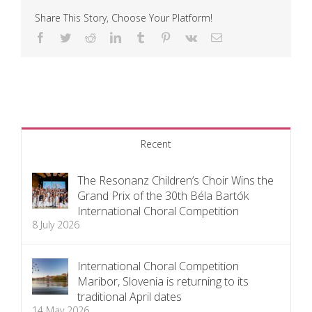
Share This Story, Choose Your Platform!
Facebook
Twitter
Reddit
LinkedIn
Tumblr
Pinterest
Vk
Email
Recent
The Resonanz Children’s Choir Wins the
Grand Prix of the 30th Béla Bartók
International Choral Competition
8 July 2026
International Choral Competition
Maribor, Slovenia is returning to its
traditional April dates
14 May 2026