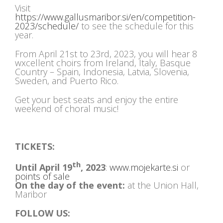
Visit
https://www.gallusmaribor.si/en/competition-
2023/schedule/
to see the schedule for this
year.
From April 21st to 23rd, 2023, you will hear 8
wxcellent choirs from Ireland, Italy, Basque
Country – Spain, Indonesia, Latvia, Slovenia,
Sweden, and Puerto Rico.
Get your best seats and enjoy the entire
weekend of choral music!
TICKETS:
th
Until April 19
, 2023
:
www.mojekarte.si
or
points of sale
On the day of the event:
at the Union Hall,
Maribor
FOLLOW US: