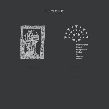
EGP MEMBERS
AREZZO
MARIBOR
ITALY
SLOVENIA