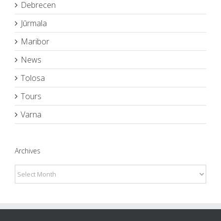
Debrecen
Jūrmala
Maribor
News
Tolosa
Tours
Varna
Archives
Archives