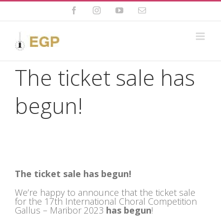
Skip
to
Facebook
Instagram
YouTube
Email
content
The ticket sale has
begun!
The ticket sale
has begun!
We’re happy to announce that the ticket sale
for the 17th International Choral Competition
Gallus – Maribor 2023
has begun
!