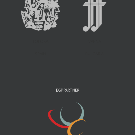
TOLOSA
VARNA
SPAIN
BULGARIA
EGP PARTNER