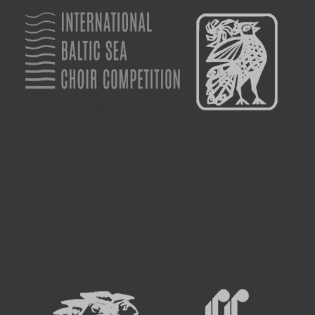
JURMALA
DEBRECEN
LATVIA
HUNGARY