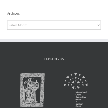
Archives
Archives
EGP MEMBERS