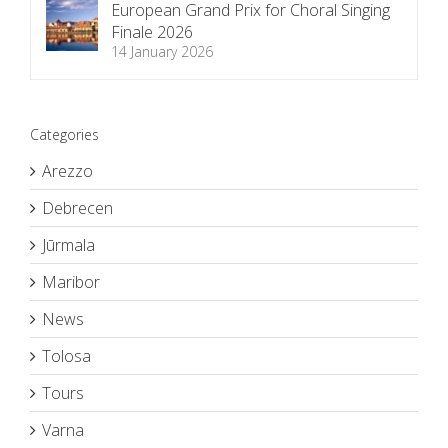
European Grand Prix for Choral Singing
Finale 2026
14 January 2026
Categories
Arezzo
Debrecen
Jūrmala
Maribor
News
Tolosa
Tours
Varna