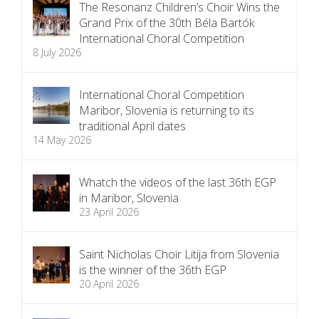
The Resonanz Children’s Choir Wins the
Grand Prix of the 30th Béla Bartók
International Choral Competition
8 July 2026
International Choral Competition
Maribor, Slovenia is returning to its
traditional April dates
14 May 2026
Whatch the videos of the last 36th EGP
in Maribor, Slovenia
23 April 2026
Saint Nicholas Choir Litija from Slovenia
is the winner of the 36th EGP
20 April 2026