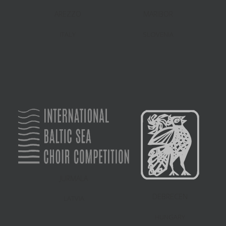
AREZZO
MARIBOR
ITALY
SLOVENIA
JURMALA
DEBRECEN
LATVIA
HUNGARY