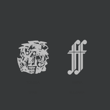
TOLOSA
VARNA
SPAIN
BULGARIA