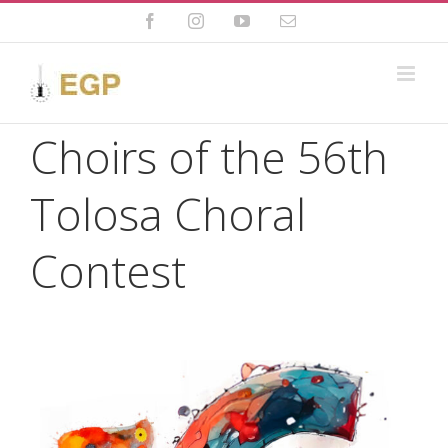
Skip
to
Facebook
Instagram
YouTube
Email
content
Choirs of the 56th
Tolosa Choral
Contest
View
Larger
Image