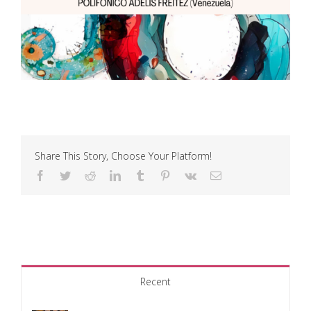
Share This Story, Choose Your Platform!
Facebook
Twitter
Reddit
LinkedIn
Tumblr
Pinterest
Vk
Email
Recent