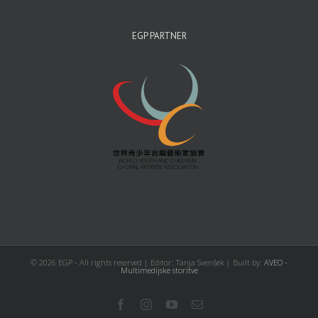
EGP PARTNER
©
2026 EGP - All rights reserved | Editor: Tanja Svenšek | Built by:
AVEO -
Multimedijske storitve
Facebook
Instagram
YouTube
Email