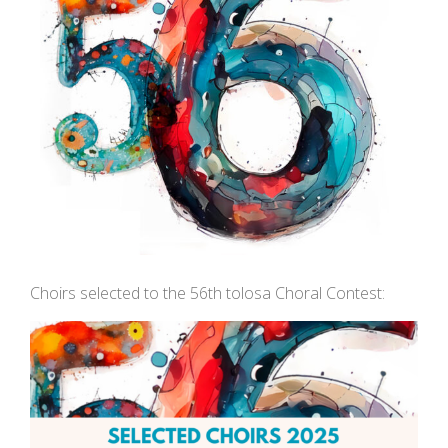
Choirs selected to the 56th tolosa Choral Contest: