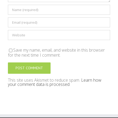
Save my name, email, and website in this browser
for the next time I comment.
This site uses Akismet to reduce spam.
Learn how
your comment data is processed
.