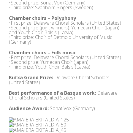
•Second prize: Sonat Vox (Germany)
•Third prize: Svanholm Singers (Sweden)
Chamber choirs – Polyphony
•First prize: Delaware Choral Scholars (United States)
•Second prize (joint winners): Yumecan Choir (Japan)
and Youth Choir Balsis (Latvia)
•Third prize: Choir of Detmold University of Music
(Germany)
Chamber choirs – Folk music
•First prize: Delaware Choral Scholars (United States)
•Second prize: Yumecan Choir (Japan)
•Third prize: Youth Choir Balsis (Latvia)
Kutxa Grand Prize:
Delaware Choral Scholars
(United States)
Best performance of a Basque work:
Delaware
Choral Scholars (United States)
Audience Award:
Sonat Vox (Germany)