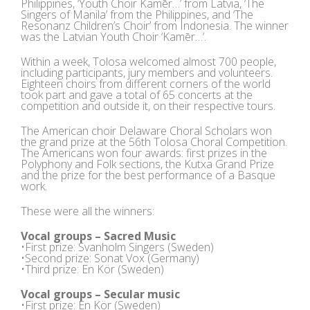
Philippines, ‘Youth Choir Kamēr…’ from Latvia, ‘The
Singers of Manila’ from the Philippines, and ‘The
Resonanz Children’s Choir’ from Indonesia. The winner
was the Latvian Youth Choir ‘Kamēr…’.
Within a week, Tolosa welcomed almost 700 people,
including participants, jury members and volunteers.
Eighteen choirs from different corners of the world
took part and gave a total of 65 concerts at the
competition and outside it, on their respective tours.
The American choir Delaware Choral Scholars won
the grand prize at the 56th Tolosa Choral Competition.
The Americans won four awards: first prizes in the
Polyphony and Folk sections, the Kutxa Grand Prize
and the prize for the best performance of a Basque
work.
These were all the winners:
Vocal groups – Sacred Music
•First prize: Svanholm Singers (Sweden)
•Second prize: Sonat Vox (Germany)
•Third prize: En Kör (Sweden)
Vocal groups – Secular music
•First prize: En Kör (Sweden)