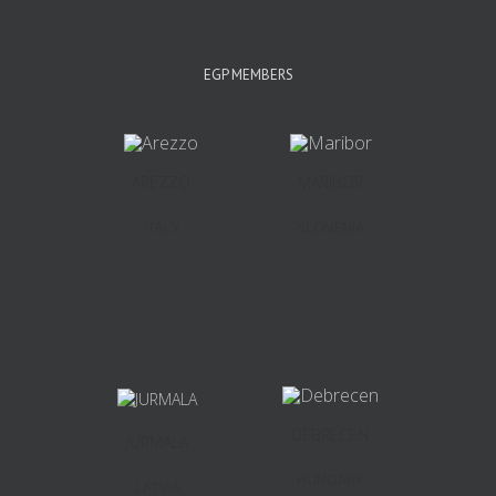
EGP MEMBERS
AREZZO
MARIBOR
ITALY
SLOVENIA
DEBRECEN
JURMALA
HUNGARY
LATVIA