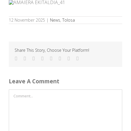
12 November 2025
|
News
,
Tolosa
Share This Story, Choose Your Platform!
Facebook
Twitter
Reddit
LinkedIn
Tumblr
Pinterest
Vk
Email
Leave A Comment
Comment