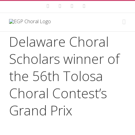
Skip
Facebook
Instagram
YouTube
Email
to
content
Delaware Choral
Scholars winner of
the 56th Tolosa
Choral Contest’s
Grand Prix