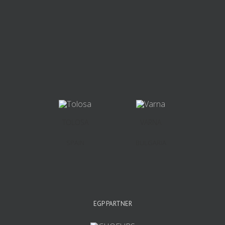
TOLOSA
VARNA
SPAIN
BULGARIA
EGP PARTNER