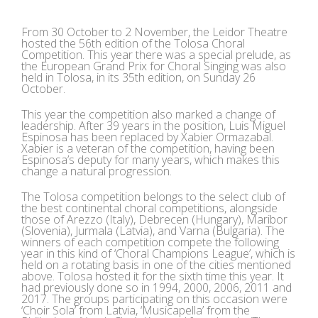
View
Larger
From 30 October to 2 November, the Leidor Theatre
Image
hosted the 56th edition of the Tolosa Choral
Competition. This year there was a special prelude, as
the European Grand Prix for Choral Singing was also
held in Tolosa, in its 35th edition, on Sunday 26
October.
This year the competition also marked a change of
leadership. After 39 years in the position, Luis Miguel
Espinosa has been replaced by Xabier Ormazabal.
Xabier is a veteran of the competition, having been
Espinosa’s deputy for many years, which makes this
change a natural progression.
The Tolosa competition belongs to the select club of
the best continental choral competitions, alongside
those of Arezzo (Italy), Debrecen (Hungary), Maribor
(Slovenia), Jurmala (Latvia), and Varna (Bulgaria). The
winners of each competition compete the following
year in this kind of ‘Choral Champions League’, which is
held on a rotating basis in one of the cities mentioned
above. Tolosa hosted it for the sixth time this year. It
had previously done so in 1994, 2000, 2006, 2011 and
2017. The groups participating on this occasion were
‘Choir Sola’ from Latvia, ‘Musicapella’ from the